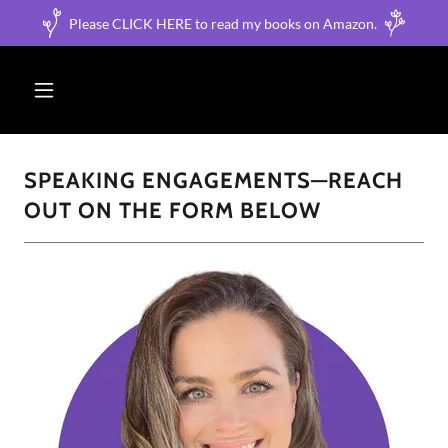
Please CLICK HERE to read my books on Amazon.
SPEAKING ENGAGEMENTS—REACH
OUT ON THE FORM BELOW