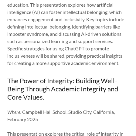
education. This presentation explores how artificial
intelligence (AI) can foster intellectual belonging, which
enhances engagement and inclusivity. Key topics include
defining intellectual belonging, identifying barriers like
imposter syndrome, and discussing AI-driven solutions
such as personalized learning and support services.
Specific strategies for using ChatGPT to promote
inclusiveness will be shared, providing practical insights
for creating a more supportive academic environment.
The Power of Integrity: Building Well-
Being Through Academic Integrity and
Core Values.
Where:
Campbell Hall School, Studio City, California,
February 2025
This presentation explores the critical role of integrity in