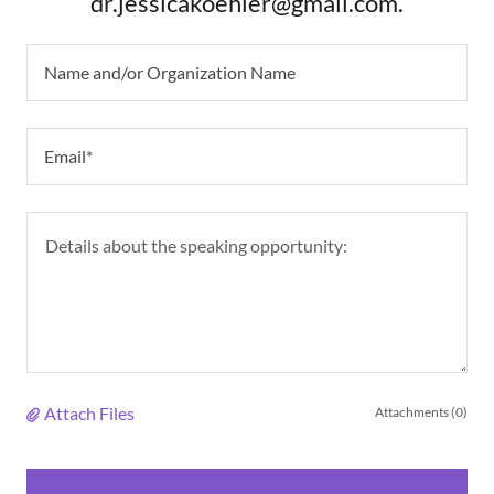
dr.jessicakoehler@gmail.com.
Name and/or Organization Name
Email*
Attach Files
Attachments (0)