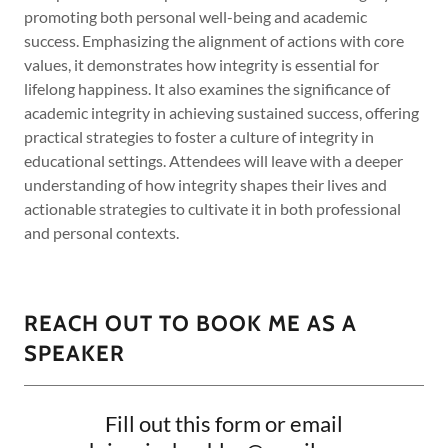
promoting both personal well-being and academic
success. Emphasizing the alignment of actions with core
values, it demonstrates how integrity is essential for
lifelong happiness. It also examines the significance of
academic integrity in achieving sustained success, offering
practical strategies to foster a culture of integrity in
educational settings. Attendees will leave with a deeper
understanding of how integrity shapes their lives and
actionable strategies to cultivate it in both professional
and personal contexts.
REACH OUT TO BOOK ME AS A
SPEAKER
Fill out this form or email