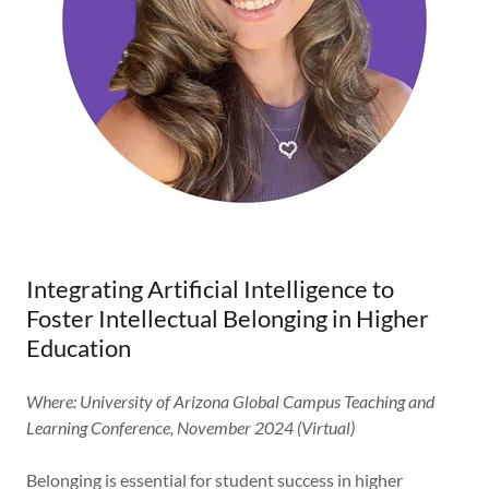
Integrating Artificial Intelligence to
Foster Intellectual Belonging in Higher
Education
Where: University of Arizona Global Campus Teaching and
Learning Conference, November 2024 (Virtual)
Belonging is essential for student success in higher