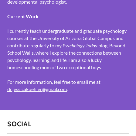
developmental psychologist.
Current Work
I currently teach undergraduate and graduate psychology
courses at the University of Arizona Global Campus and
contribute regularly to my
Psychology Today
blog, Beyond
School Wall
s, where I explore the connections between
psychology, learning, and life. I am also a lucky
homeschooling mom of two exceptional boys!
For more information, feel free to email me at
dr.jessicakoehler@gmail.com
.
SOCIAL