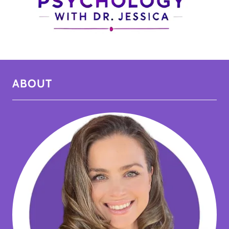
ABOUT