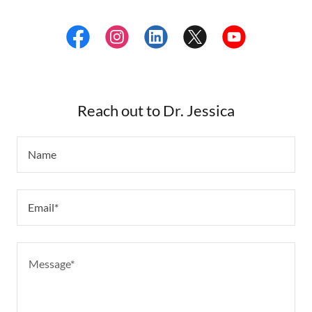
Reach out to Dr. Jessica
Name
Email*