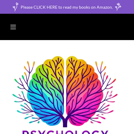
Please CLICK HERE to read my books on Amazon.