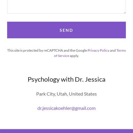
SEND
This site is protected by reCAPTCHA and the Google
Privacy Policy
and
Terms
of Service
apply.
Psychology with Dr. Jessica
Park City, Utah, United States
dr.jessicakoehler@gmail.com