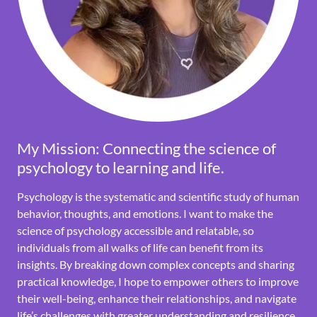
My Mission: Connecting the science of
psychology to learning and life.
Psychology is the systematic and scientific study of human
behavior, thoughts, and emotions. I want to make the
science of psychology accessible and relatable, so
individuals from all walks of life can benefit from its
insights. By breaking down complex concepts and sharing
practical knowledge, I hope to empower others to improve
their well-being, enhance their relationships, and navigate
life’s challenges with greater understanding and resilience.