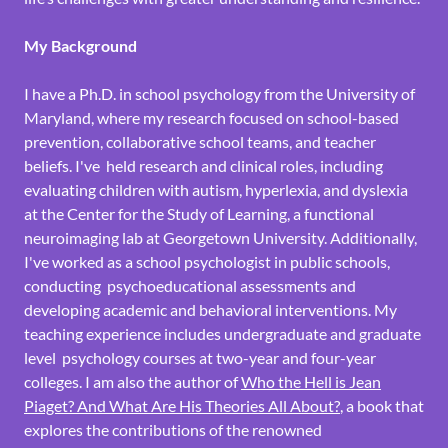
My Background
I have a Ph.D. in school psychology from the University of
Maryland, where my research focused on school-based
prevention, collaborative school teams, and teacher
beliefs. I've held research and clinical roles, including
evaluating children with autism, hyperlexia, and dyslexia
at the Center for the Study of Learning, a functional
neuroimaging lab at Georgetown University. Additionally,
I've worked as a school psychologist in public schools,
conducting psychoeducational assessments and
developing academic and behavioral interventions. My
teaching experience includes undergraduate and graduate
level psychology courses at two-year and four-year
colleges. I am also the author of
Who the Hell is Jean
Piaget? And What Are His Theories All About?
, a book that
explores the contributions of the renowned